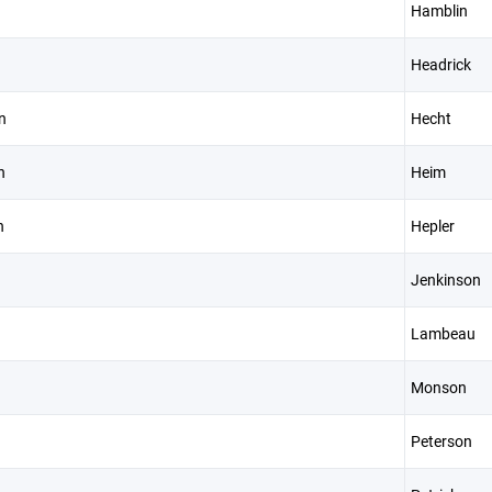
Hamblin
Headrick
n
Hecht
n
Heim
n
Hepler
Jenkinson
Lambeau
Monson
Peterson