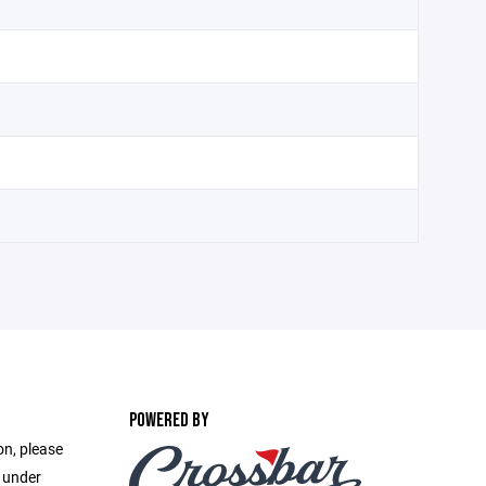
POWERED BY
on, please
e under