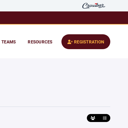
TEAMS
RESOURCES
REGISTRATION