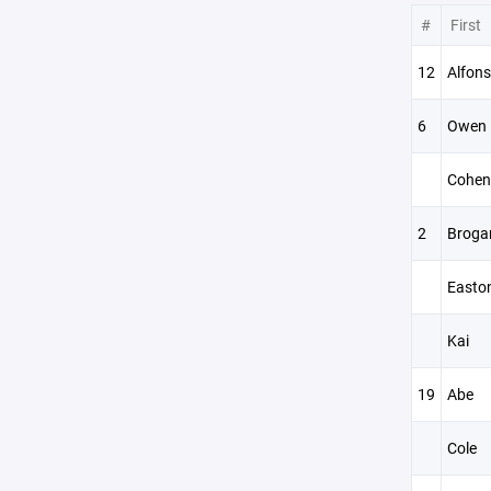
#
First
12
Alfon
6
Owen
Cohen
2
Broga
Easto
Kai
19
Abe
Cole