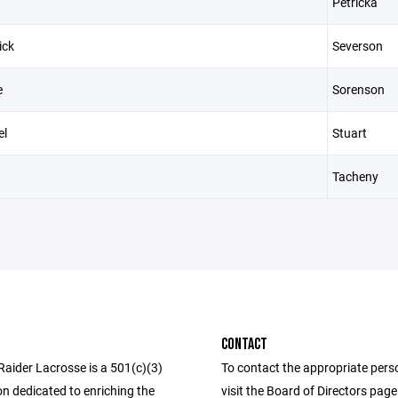
Petricka
ick
Severson
e
Sorenson
el
Stuart
Tacheny
CONTACT
Raider Lacrosse is a 501(c)(3)
To contact the appropriate pers
n dedicated to enriching the
visit the Board of Directors pag