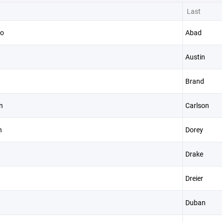
Last
so
Abad
Austin
Brand
n
Carlson
n
Dorey
Drake
Dreier
Duban