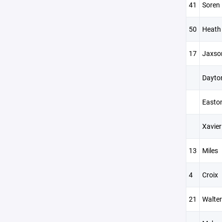
41
Soren
50
Heath
17
Jaxso
Dayto
Easto
Xavier
13
Miles
4
Croix
21
Walter