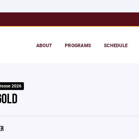
ABOUT
PROGRAMS
SCHEDULE
rosse 2026
GOLD
ER