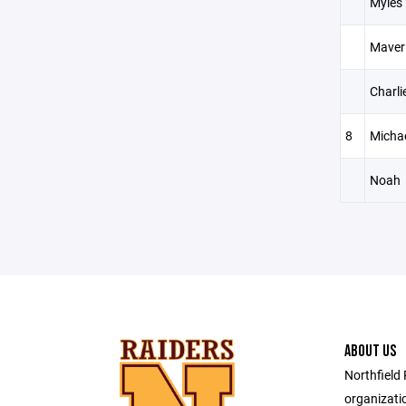
Myles
Maver
Charli
8
Micha
Noah
ABOUT US
Northfield 
organizatio