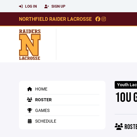
LOG IN
SIGN UP
NORTHFIELD RAIDER LACROSSE
Youth Lac
HOME
10U 
ROSTER
GAMES
SCHEDULE
ROST