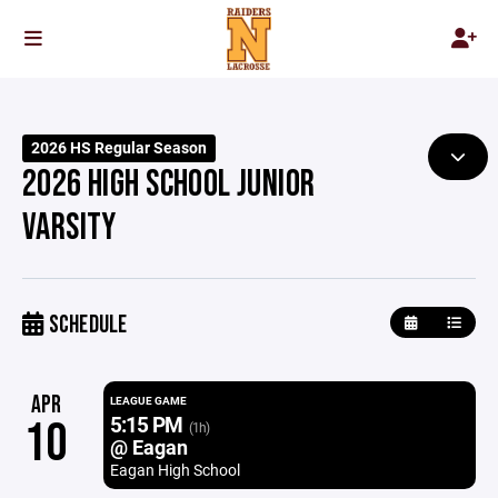
2026 HS Regular Season
2026 HIGH SCHOOL JUNIOR
VARSITY
SCHEDULE
APR
LEAGUE GAME
5:15 PM
10
(1h)
@ Eagan
Eagan High School