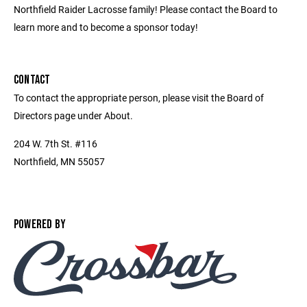
Northfield Raider Lacrosse family! Please contact the Board to
learn more and to become a sponsor today!
CONTACT
To contact the appropriate person, please visit the Board of
Directors page under About.
204 W. 7th St. #116
Northfield, MN 55057
POWERED BY