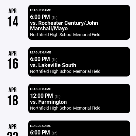
APR
LEAGUE GAME
6:00 PM
14
(1h)
vs. Rochester Century/John
Marshall/Mayo
Northfield High School Memorial Field
APR
LEAGUE GAME
6:00 PM
16
(1h)
vs. Lakeville South
Northfield High School Memorial Field
APR
LEAGUE GAME
12:00 PM
18
(1h)
vs. Farmington
Northfield High School Memorial Field
APR
LEAGUE GAME
6:00 PM
(1h)