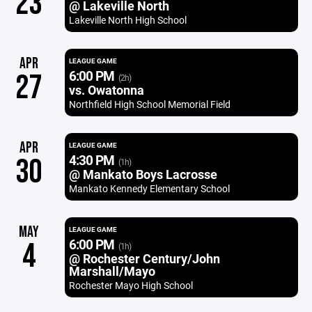
23
@ Lakeville North
Lakeville North High School
APR
LEAGUE GAME
6:00 PM
27
(2h)
vs. Owatonna
Northfield High School Memorial Field
APR
LEAGUE GAME
4:30 PM
30
(1h)
@ Mankato Boys Lacrosse
Mankato Kennedy Elementary School
MAY
LEAGUE GAME
6:00 PM
4
(1h)
@ Rochester Century/John
Marshall/Mayo
Rochester Mayo High School