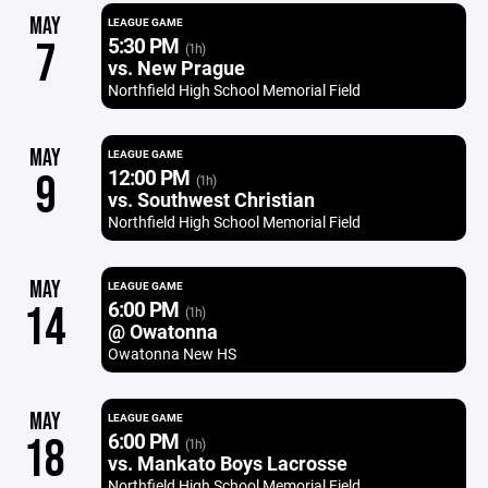
MAY
LEAGUE GAME
5:30 PM
7
(1h)
vs. New Prague
Northfield High School Memorial Field
MAY
LEAGUE GAME
12:00 PM
9
(1h)
vs. Southwest Christian
Northfield High School Memorial Field
MAY
LEAGUE GAME
6:00 PM
14
(1h)
@ Owatonna
Owatonna New HS
MAY
LEAGUE GAME
6:00 PM
18
(1h)
vs. Mankato Boys Lacrosse
Northfield High School Memorial Field