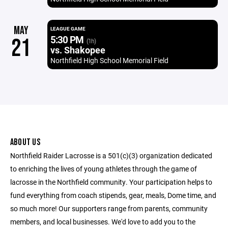
MAY
LEAGUE GAME
5:30 PM
21
(1h)
vs. Shakopee
Northfield High School Memorial Field
ABOUT US
Northfield Raider Lacrosse is a 501(c)(3) organization dedicated
to enriching the lives of young athletes through the game of
lacrosse in the Northfield community. Your participation helps to
fund everything from coach stipends, gear, meals, Dome time, and
so much more! Our supporters range from parents, community
members, and local businesses. We'd love to add you to the