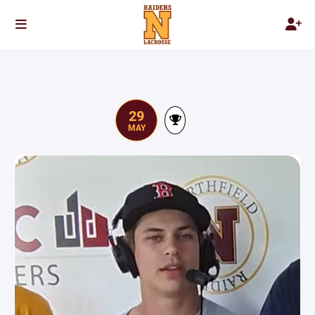
29
MAY