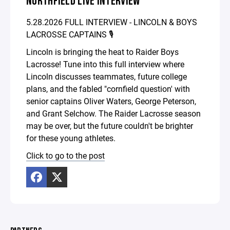
NORTHFIELD LIVE INTERVIEW
5.28.2026 FULL INTERVIEW - LINCOLN & BOYS
LACROSSE CAPTAINS 🎙️
Lincoln is bringing the heat to Raider Boys
Lacrosse! Tune into this full interview where
Lincoln discusses teammates, future college
plans, and the fabled "cornfield question' with
senior captains Oliver Waters, George Peterson,
and Grant Selchow. The Raider Lacrosse season
may be over, but the future couldn't be brighter
for these young athletes.
Click to go to the post