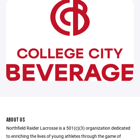
ABOUT US
Northfield Raider Lacrosse is a 501(c)(3) organization dedicated
to enriching the lives of young athletes through the game of