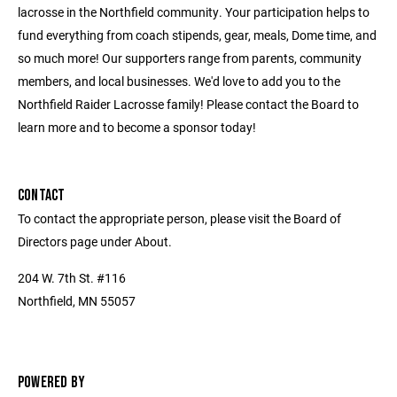
lacrosse in the Northfield community. Your participation helps to
fund everything from coach stipends, gear, meals, Dome time, and
so much more! Our supporters range from parents, community
members, and local businesses. We'd love to add you to the
Northfield Raider Lacrosse family! Please contact the Board to
learn more and to become a sponsor today!
CONTACT
To contact the appropriate person, please visit the Board of
Directors page under About.
204 W. 7th St. #116
Northfield, MN 55057
POWERED BY