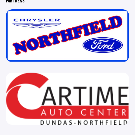
PARTNERS